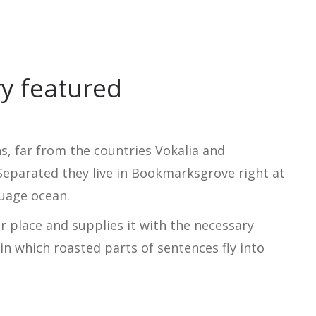
ry featured
, far from the countries Vokalia and
 Separated they live in Bookmarksgrove right at
guage ocean.
r place and supplies it with the necessary
, in which roasted parts of sentences fly into