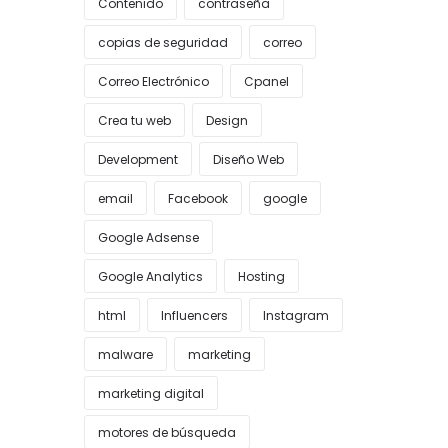
Contenido
contraseña
copias de seguridad
correo
Correo Electrónico
Cpanel
Crea tu web
Design
Development
Diseño Web
email
Facebook
google
Google Adsense
Google Analytics
Hosting
html
Influencers
Instagram
malware
marketing
marketing digital
motores de búsqueda