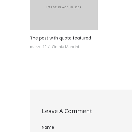
The post with quote featured
marzo 12
Cinthia Mancini
Leave A Comment