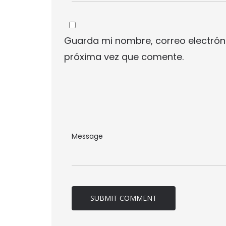
Guarda mi nombre, correo electrón
próxima vez que comente.