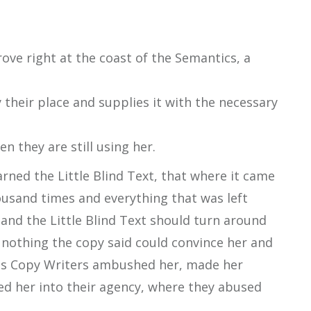
ove right at the coast of the Semantics, a
their place and supplies it with the necessary
en they are still using her.
ned the Little Blind Text, that where it came
ousand times and everything that was left
 and the Little Blind Text should turn around
t nothing the copy said could convince her and
dious Copy Writers ambushed her, made her
d her into their agency, where they abused