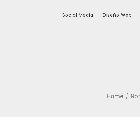
Social Media
Diseño Web
Home
Not