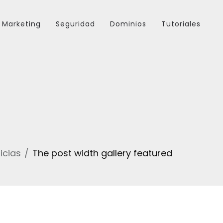
Marketing
Seguridad
Dominios
Tutoriales
icias
The post width gallery featured