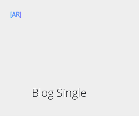
Blog Single