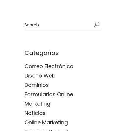
Categorías
Correo Electrónico
Diseño Web
Dominios
Formularios Online
Marketing
Noticias
Online Marketing