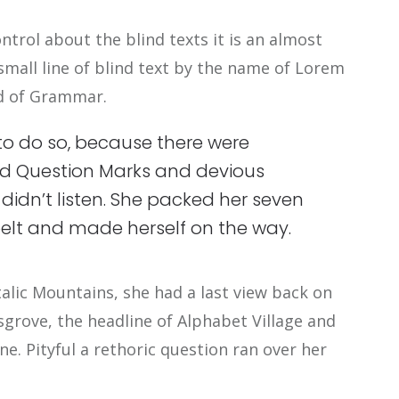
ntrol about the blind texts it is an almost
mall line of blind text by the name of Lorem
ld of Grammar.
to do so, because there were
d Question Marks and devious
xt didn’t listen. She packed her seven
e belt and made herself on the way.
Italic Mountains, she had a last view back on
rove, the headline of Alphabet Village and
ne. Pityful a rethoric question ran over her