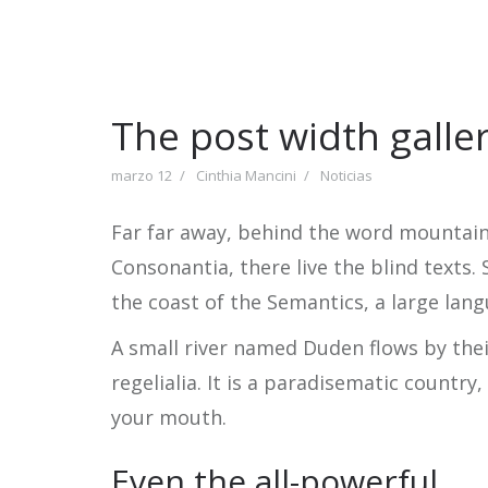
The post width galle
marzo 12
Cinthia Mancini
Noticias
Far far away, behind the word mountains
Consonantia, there live the blind texts.
the coast of the Semantics, a large lan
A small river named Duden flows by thei
regelialia. It is a paradisematic country
your mouth.
Even the all-powerful…