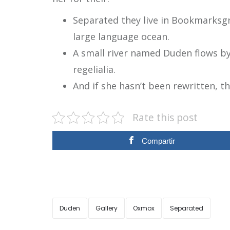
Separated they live in Bookmarksgr
large language ocean.
A small river named Duden flows by 
regelialia.
And if she hasn’t been rewritten, th
Rate this post
Compartir
Duden
Gallery
Oxmox
Separated