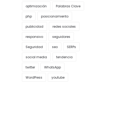
optimización
Palabras Clave
php
posicionamiento
publicidad
redes sociales
responsivo
seguidores
Seguridad
seo
SERPs
social media
tendencia
twitter
WhatsApp
WordPress
youtube