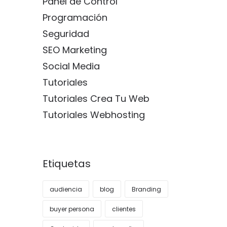
Panel de Control
Programación
Seguridad
SEO Marketing
Social Media
Tutoriales
Tutoriales Crea Tu Web
Tutoriales Webhosting
Etiquetas
audiencia
blog
Branding
buyer persona
clientes