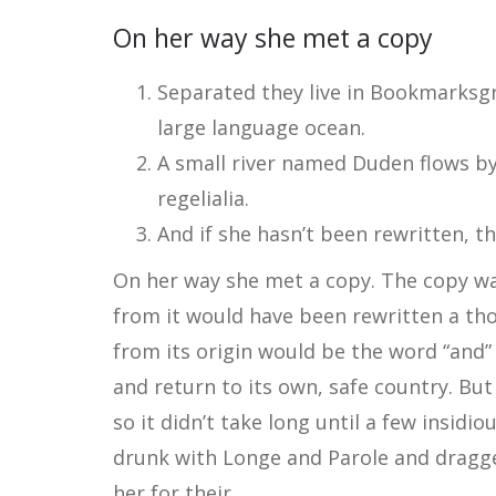
On her way she met a copy
Separated they live in Bookmarksgr
large language ocean.
A small river named Duden flows by 
regelialia.
And if she hasn’t been rewritten, th
On her way she met a copy. The copy war
from it would have been rewritten a th
from its origin would be the word “and”
and return to its own, safe country. Bu
so it didn’t take long until a few insi
drunk with Longe and Parole and dragge
her for their.