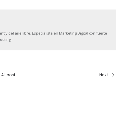
y del aire libre. Especialista en Marketing Digital con fuerte
osting.
All post
Next