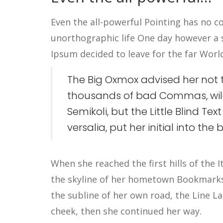
Even the all-powerful Pointing has no co
unorthographic life One day however a s
Ipsum decided to leave for the far Wor
The Big Oxmox advised her not 
thousands of bad Commas, wil
Semikoli, but the Little Blind Te
versalia, put her initial into th
When she reached the first hills of the 
the skyline of her hometown Bookmarksg
the subline of her own road, the Line La
cheek, then she continued her way.