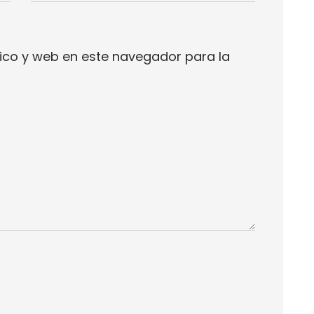
ico y web en este navegador para la