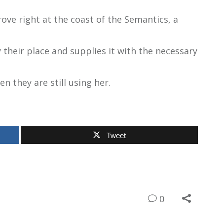
ove right at the coast of the Semantics, a
their place and supplies it with the necessary
en they are still using her.
Tweet
0