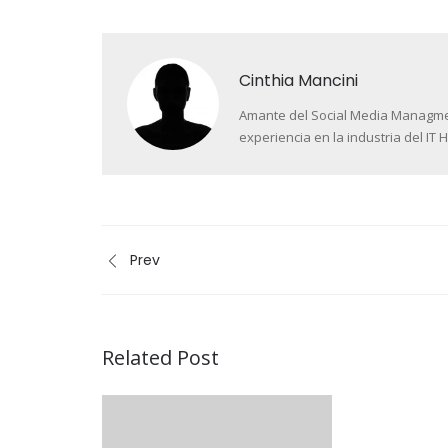
Cinthia Mancini
Amante del Social Media Managment 
experiencia en la industria del IT H
Prev
Related Post